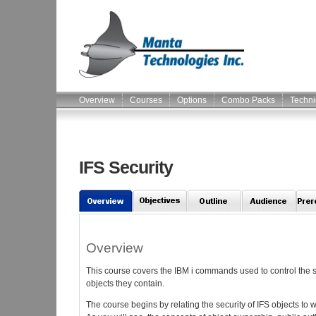
Overview
Courses
Options
Combo Packs
Techni
IFS Security
Overview
This course covers the IBM i commands used to control the sec
objects they contain.
The course begins by relating the security of IFS objects to w