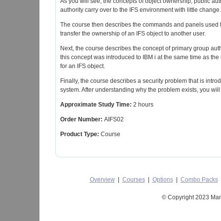
As you will see, the concepts of object ownership, public autho
authority carry over to the IFS environment with little change.
The course then describes the commands and panels used to g
transfer the ownership of an IFS object to another user.
Next, the course describes the concept of primary group author
this concept was introduced to IBM i at the same time as the 
for an IFS object.
Finally, the course describes a security problem that is intr
system. After understanding why the problem exists, you wi
Approximate Study Time:
2 hours
Order Number:
AIFS02
Product Type:
Course
Overview
|
Courses
|
Options
|
Combo Packs
© Copyright 2023 Mant