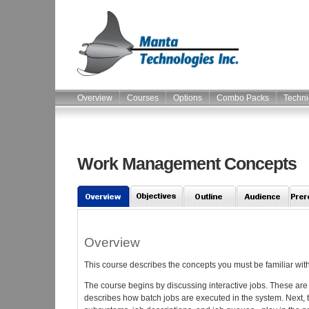
Overview
Courses
Options
Combo Packs
Techni
Work Management Concepts
Overview
This course describes the concepts you must be familiar with
The course begins by discussing interactive jobs. These are 
describes how batch jobs are executed in the system. Next, 