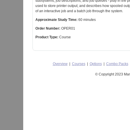
subsystems, job descriptions, and job queues - play in the 
used to store printer output, and describes how spooled outp
of an interactive job and a batch job through the system.
Approximate Study Time:
60 minutes
Order Number:
OPER01
Product Type:
Course
Overview
|
Courses
|
Options
|
Combo Packs
© Copyright 2023 Mant