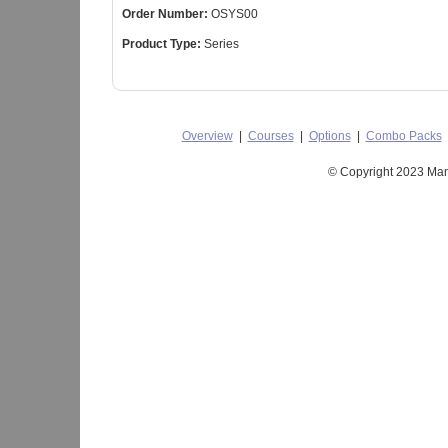
Order Number:
OSYS00
Product Type:
Series
Overview
|
Courses
|
Options
|
Combo Packs
© Copyright 2023 Mant