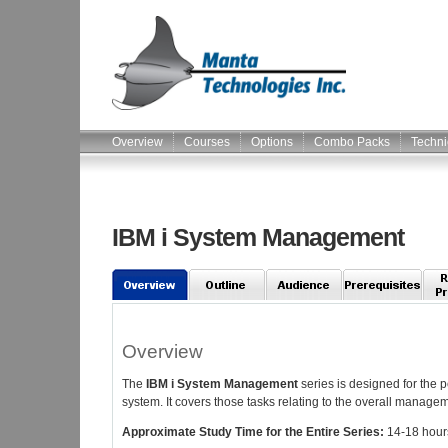
Overview
Courses
Options
Combo Packs
Techni
IBM i System Management
Overview
The
IBM i System Management
series is designed for the p
system. It covers those tasks relating to the overall managem
Approximate Study Time for the Entire Series:
14-18 hour