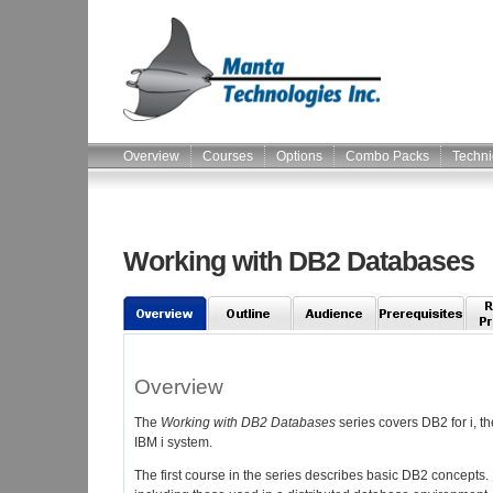
Overview
Courses
Options
Combo Packs
Techni
Working with DB2 Databases
Overview
The
Working with DB2 Databases
series covers DB2 for i, t
IBM i system.
The first course in the series describes basic DB2 concepts. 