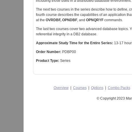
including those used in a distributed database environment.
The next two courses in the series describe how to define, 
fourth course describes the capabilities of an application th
at the
OVRDBF, OPNDBF
, and
OPNQRYF
commands.
The last two courses cover two advanced database topics. 
referential integrity in a DB2 database.
Approximate Study Time for the Entire Series:
13-17 hour
Order Number:
PDBP00
Product Type:
Series
Overview
|
Courses
|
Options
|
Combo Packs
© Copyright 2023 Mant